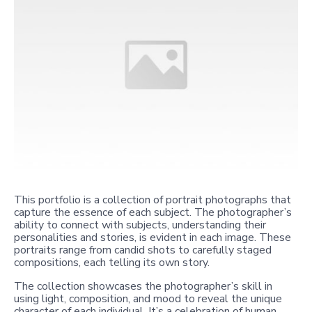
This portfolio is a collection of portrait photographs that
capture the essence of each subject. The photographer’s
ability to connect with subjects, understanding their
personalities and stories, is evident in each image. These
portraits range from candid shots to carefully staged
compositions, each telling its own story.
The collection showcases the photographer’s skill in
using light, composition, and mood to reveal the unique
character of each individual. It’s a celebration of human