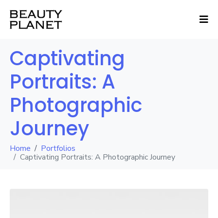
Captivating
Portraits: A
Photographic
Journey
Home
Portfolios
Captivating Portraits: A Photographic Journey