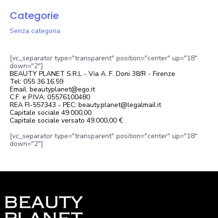
Categorie
Senza categoria
[vc_separator type="transparent" position="center" up="18"
down="2"]
BEAUTY PLANET S.R.L - Via A. F. Doni 38/R - Firenze
Tel: 055 36.16.59
Email: beautyplanet@ego.it
C.F. e P.IVA: 05576100480
REA FI-557343 - PEC: beauty.planet@legalmail.it
Capitale sociale 49.000,00
Capitale sociale versato 49.000,00 €
[vc_separator type="transparent" position="center" up="18"
down="2"]