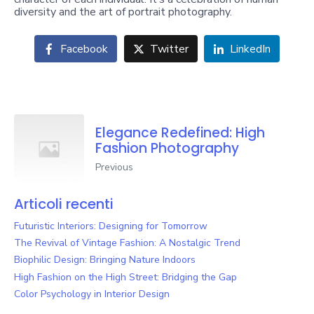
diversity and the art of portrait photography.
Facebook
Twitter
LinkedIn
Elegance Redefined: High
Fashion Photography
Previous
Articoli recenti
Futuristic Interiors: Designing for Tomorrow
The Revival of Vintage Fashion: A Nostalgic Trend
Biophilic Design: Bringing Nature Indoors
High Fashion on the High Street: Bridging the Gap
Color Psychology in Interior Design