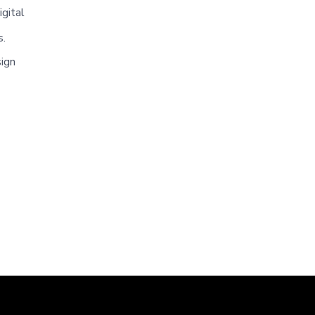
igital
s.
sign