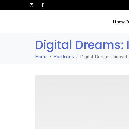
Home
P
Digital Dreams:
Home
Portfolios
Digital Dreams: Innovat