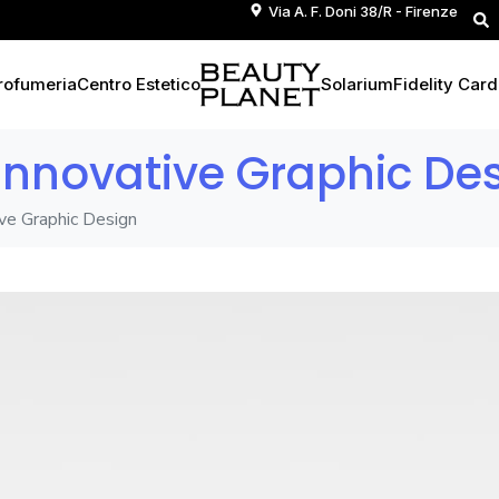
Via A. F. Doni 38/R - Firenze
rofumeria
Centro Estetico
Solarium
Fidelity Card
 Innovative Graphic De
ive Graphic Design