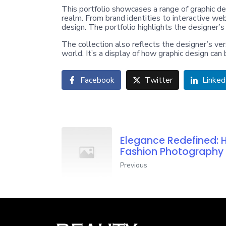
This portfolio showcases a range of graphic des
realm. From brand identities to interactive web
design. The portfolio highlights the designer’s
The collection also reflects the designer’s vers
world. It’s a display of how graphic design ca
Facebook
Twitter
Linked
Elegance Redefined: 
Fashion Photography
Previous