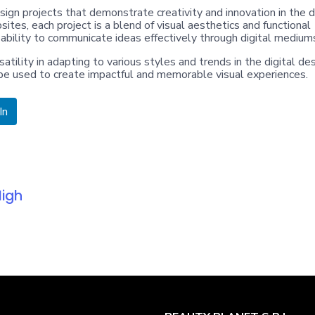
ign projects that demonstrate creativity and innovation in the d
sites, each project is a blend of visual aesthetics and functional
 ability to communicate ideas effectively through digital medium
atility in adapting to various styles and trends in the digital de
n be used to create impactful and memorable visual experiences.
In
High