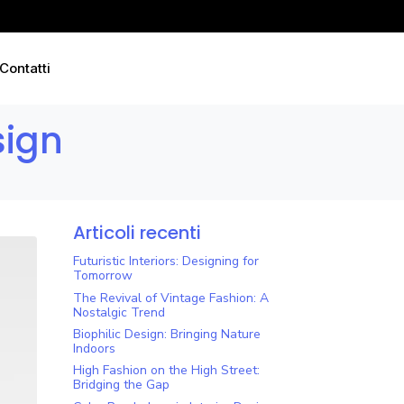
Contatti
sign
Articoli recenti
Futuristic Interiors: Designing for
Tomorrow
The Revival of Vintage Fashion: A
Nostalgic Trend
Biophilic Design: Bringing Nature
Indoors
High Fashion on the High Street:
Bridging the Gap