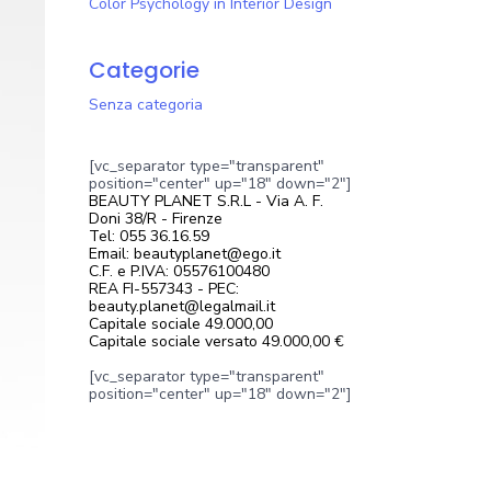
Color Psychology in Interior Design
Categorie
Senza categoria
[vc_separator type="transparent"
position="center" up="18" down="2"]
BEAUTY PLANET S.R.L - Via A. F.
Doni 38/R - Firenze
Tel: 055 36.16.59
Email: beautyplanet@ego.it
C.F. e P.IVA: 05576100480
REA FI-557343 - PEC:
beauty.planet@legalmail.it
Capitale sociale 49.000,00
Capitale sociale versato 49.000,00 €
[vc_separator type="transparent"
position="center" up="18" down="2"]