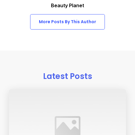
Beauty Planet
More Posts By This Author
Latest Posts