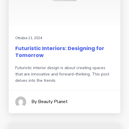
Ottobre 21, 2024
Futuristic Interiors: Designing for
Tomorrow
Futuristic interior design is about creating spaces
that are innovative and forward-thinking. This post
delves into the trends
By Beauty Planet