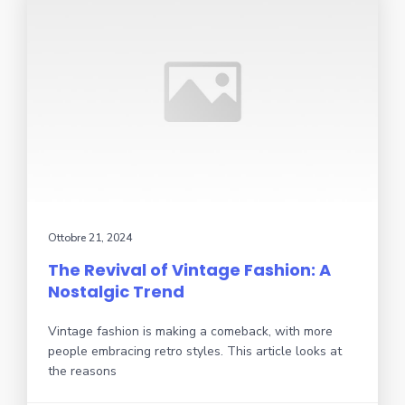
Ottobre 21, 2024
The Revival of Vintage Fashion: A
Nostalgic Trend
Vintage fashion is making a comeback, with more
people embracing retro styles. This article looks at
the reasons