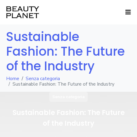
Sustainable
Fashion: The Future
of the Industry
Home
Senza categoria
Sustainable Fashion: The Future of the Industry
Senza categoria
Sustainable Fashion: The Future
of the Industry