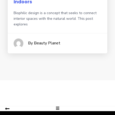
Indoors
Biophilic design is a concept that seeks to connect
interior spaces with the natural world. This post
explores
By Beauty Planet