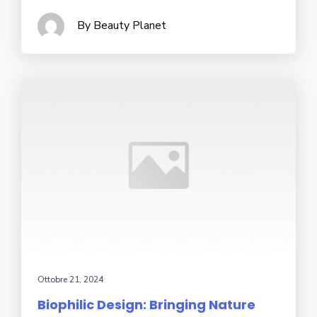
By Beauty Planet
Ottobre 21, 2024
Biophilic Design: Bringing Nature