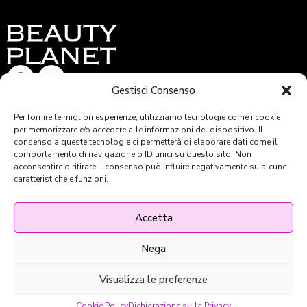
Gestisci Consenso
BEAUTY PLANET S.R.L –
Per fornire le migliori esperienze, utilizziamo tecnologie come i cookie
per memorizzare e/o accedere alle informazioni del dispositivo. Il
Via A. F. Doni 38/R – Firenze
consenso a queste tecnologie ci permetterà di elaborare dati come il
Tel: 055 36.16.59
comportamento di navigazione o ID unici su questo sito. Non
Email: beautyplanet@ego.it
acconsentire o ritirare il consenso può influire negativamente su alcune
C.F. e P.IVA: 05576100480
caratteristiche e funzioni.
REA FI-557343 – PEC: beauty.planet@legalmail.it
Capitale sociale 49.000,00
Capitale sociale versato 49.000,00 €
Accetta
Nega
Privacy & Policy
Cookie Policy
Visualizza le preferenze
© 2024 Beauty Planet Powered
by ego.it
Cookie Policy
Dichiarazione sulla Privacy