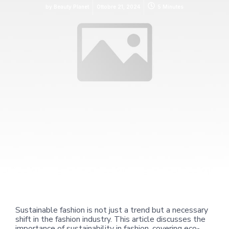
by
Beauty Planet
Ottobre 21, 2024
5 Minutes
Sustainable fashion is not just a trend but a necessary
shift in the fashion industry. This article discusses the
importance of sustainability in fashion, covering eco-