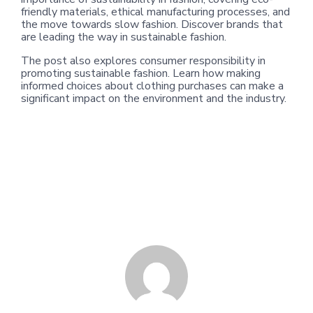
friendly materials, ethical manufacturing processes, and
the move towards slow fashion. Discover brands that
are leading the way in sustainable fashion.
The post also explores consumer responsibility in
promoting sustainable fashion. Learn how making
informed choices about clothing purchases can make a
significant impact on the environment and the industry.